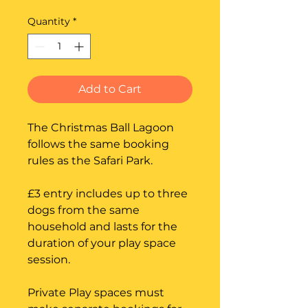
Quantity
*
Add to Cart
The Christmas Ball Lagoon
follows the same booking
rules as the Safari Park.
£3 entry includes up to three
dogs from the same
household and lasts for the
duration of your play space
session.
Private Play spaces must