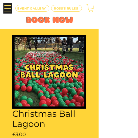
EVENT GALLERY
ROSS'S RULES
BOOK
NOW
Christmas Ball
Lagoon
Price
£3.00