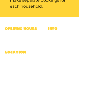
make separate bookings for
each household.
OPENING HOURS
INFO
Mon - Fri : 9am - 5pm
Ross's Rules
Sat & Sun : 8am - 6pm
Privacy Policy
FAQ
location
Terms
Rossway Park Estate,
Career
Berkhamsted HP4 3TZ,
UK
Directions
subscribe
To get updates & treats from Ross
Subscribe