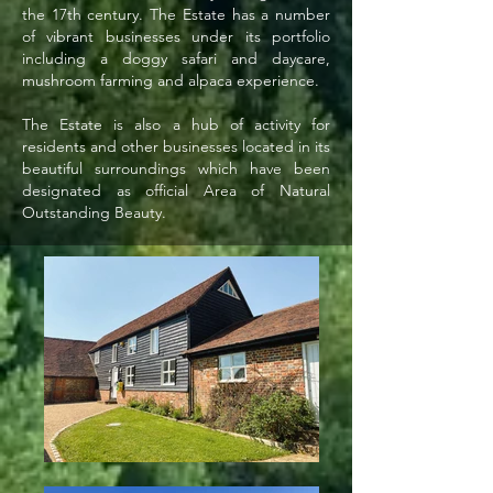
the 17th century. The Estate has a number
of vibrant businesses under its portfolio
including a doggy safari and daycare,
mushroom farming and alpaca experience.
The Estate is also a hub of activity for
residents and other businesses located in its
beautiful surroundings which have been
designated as official Area of Natural
Outstanding Beauty.