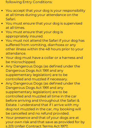
following Entry Conditions:
You accept that your dog is your responsibility
at all times during your attendance on the
Safari.
You must ensure that your dog is supervised
at all times.
You must ensure that your dog is
appropriately insured.
You must not attend the Safari if your dog has
suffered from vomiting, diarrhoea or any
other illness within the 48 hours prior to your
attendance.
Your dog must have a collar or a harness and
be microchipped.
Any Dangerous Dogs (as defined under the
Dangerous Dogs Act 1991 and any
supplementary legislation) are to be
controlled and muzzled if necessary.
Any Dangerous Dogs (as defined under the
Dangerous Dogs Act 1991 and any
supplementary legislation) are to be
controlled and muzzled all time in the car
before arriving and throughout the Safari &
Estate.
I understand that if I arrive with my
dog not muzzled in the car, my booking will
be cancelled and no refund provided.
Your presence and that of your dogs are at
your own risk and that save as provided for by
s.2(1) Unfair Contract Terms Act 1977,