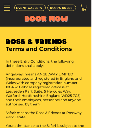
EVENT GALLERY
ROSS'S RULES
BOOK
NOW
Ross & Friends
Terms and Conditions
In these Entry Conditions, the following
definitions shall apply:
Angelway: means ANGELWAY LIMITED
(incorporated and registered in England and
Wales with company registration number
1084520
whose registered office is at
Leavesden Park Suite, 5 Hercules Way,
Watford, Hertfordshire, England WD25 7GS)
and their employees, personnel and anyone
authorised by them.
Safari: means the Ross & Friends at Rossway
Park Estate
Your admittance to the Safari is subject to the