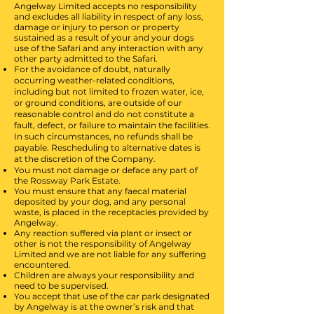
Angelway Limited accepts no responsibility
and excludes all liability in respect of any loss,
damage or injury to person or property
sustained as a result of your and your dogs
use of the Safari and any interaction with any
other party admitted to the Safari.
For the avoidance of doubt, naturally
occurring weather-related conditions,
including but not limited to frozen water, ice,
or ground conditions, are outside of our
reasonable control and do not constitute a
fault, defect, or failure to maintain the facilities.
In such circumstances, no refunds shall be
payable. Rescheduling to alternative dates is
at the discretion of the Company.
You must not damage or deface any part of
the Rossway Park Estate.
You must ensure that any faecal material
deposited by your dog, and any personal
waste, is placed in the receptacles provided by
Angelway.
Any reaction suffered via plant or insect or
other is not the responsibility of Angelway
Limited and we are not liable for any suffering
encountered.
Children are always your responsibility and
need to be supervised.
You accept that use of the car park designated
by Angelway is at the owner’s risk and that