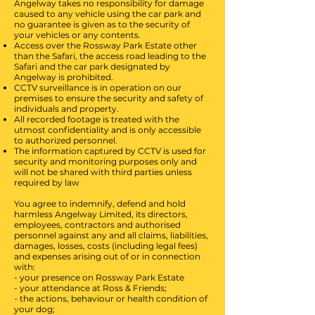
Angelway takes no responsibility for damage
caused to any vehicle using the car park and
no guarantee is given as to the security of
your vehicles or any contents.
Access over the Rossway Park Estate other
than the Safari, the access road leading to the
Safari and the car park designated by
Angelway is prohibited.
CCTV surveillance is in operation on our
premises to ensure the security and safety of
individuals and property.
All recorded footage is treated with the
utmost confidentiality and is only accessible
to authorized personnel.
The information captured by CCTV is used for
security and monitoring purposes only and
will not be shared with third parties unless
required by law
You agree to indemnify, defend and hold
harmless Angelway Limited, its directors,
employees, contractors and authorised
personnel against any and all claims, liabilities,
damages, losses, costs (including legal fees)
and expenses arising out of or in connection
with:
- your presence on Rossway Park Estate
- ⁠your attendance at Ross & Friends;
- the actions, behaviour or health condition of
your dog;