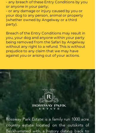
- any breach of these Entry Conditions by you
or anyone in your party;
- or any damage or injury caused by you or
your dog to any person, animal or property
(whether owned by Angelway or a third
party).
Breach of the Entry Conditions may result in
you, your dog and anyone within your party
being removed from the Safari by Angelway
without any right to a refund. This is without
prejudice to any claim that we may have
against you or arising out of your actions.
Rossway Park Estate is a family run 1000 acre
country estate located on the outskirts of
Berkhamsted with a history dating back to