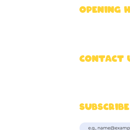
OPENING 
Mon - Fri : 9am - 
Sat & Sun : 8am -
K
Contact 
07340 913 957
hello@rossandfrie
subscribe
To get updates & t