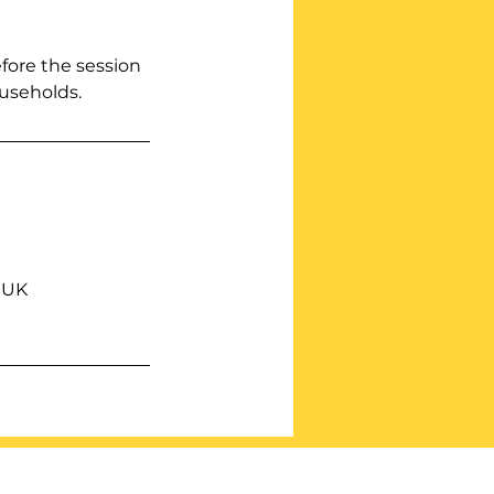
efore the session
ouseholds.
 UK