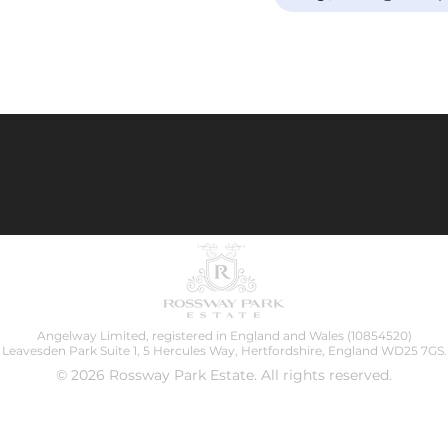
Angelway Limited, registered in England and Wales (10854520)
Leavesden Park Suite 1, 5 Hercules Way, Hertfordshire, England WD25 7GS.
© 2026 Rossway Park Estate. All rights reserved.