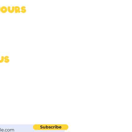
HOURS
5pm
 6pm
us
nds.uk
reats from Ross
Subscribe