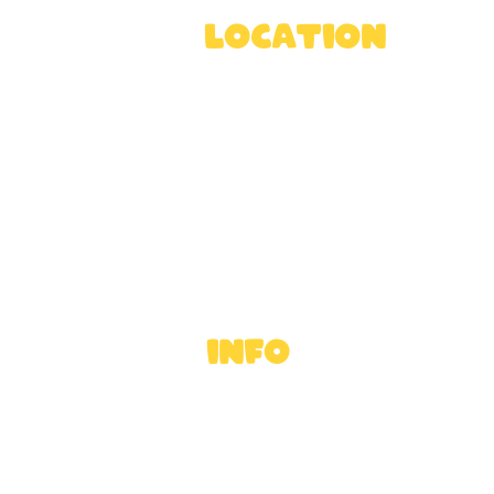
location
Rossway Park Estate,
Berkhamsted HP4 3TZ, U
Directions
INFO
Ross's Rules
FAQ