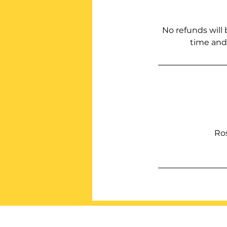
No refunds will 
time and/
Ro