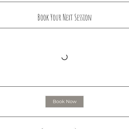
Book Your Next Session
Book Now