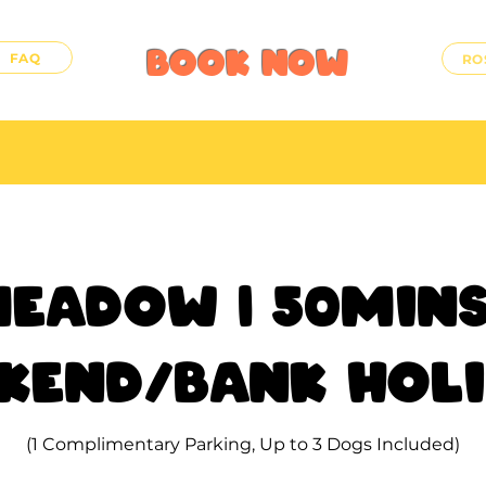
BOOK
NOW
FAQ
RO
eadow | 50mins
kend/Bank Hol
(1 Complimentary Parking, Up to 3 Dogs Included)