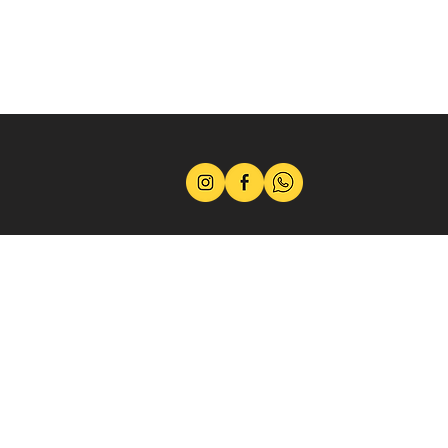
Terms
Privacy Policy
Career