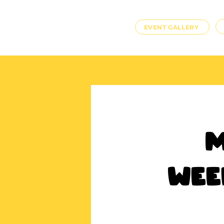
EVENT GALLERY
M
Wee