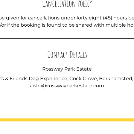
Cancellation Policy
be given for cancellations under forty eight (48) hours b
or if the booking is found to be shared with multiple h
Contact Details
Rossway Park Estate
ss & Friends Dog Experience, Cock Grove, Berkhamsted,
aisha@rosswayparkestate.com