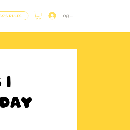
Log In
SS'S RULES
 |
iday