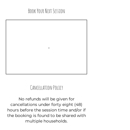
Book Your Next Session
Cancellation Policy
No refunds will be given for
cancellations under forty eight (48)
hours before the session time and/or if
the booking is found to be shared with
multiple households.