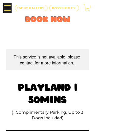
EVENT GALLERY
ROSS'S RULES
BOOK
NOW
This service is not available, please
contact for more information.
Playland |
50mins
(1 Complimentary Parking, Up to 3
Dogs Included)