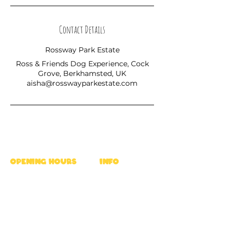
Contact Details
Rossway Park Estate
Ross & Friends Dog Experience, Cock
Grove, Berkhamsted, UK
aisha@rosswayparkestate.com
OPENING HOURS
INFO
Mon - Fri : 9am - 5pm
Ross's Rules
Sat & Sun : 8am - 6pm
Privacy Policy
FAQ
location
Terms
Rossway Park Estate,
Career
Berkhamsted HP4 3TZ,