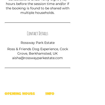
hours before the session time and/or if
the booking is found to be shared with
multiple households.
Contact Details
Rossway Park Estate
Ross & Friends Dog Experience, Cock
Grove, Berkhamsted, UK
aisha@rosswayparkestate.com
OPENING HOURS
INFO
Mon - Fri : 9am - 5pm
Ross's Rules
Sat & Sun : 8am - 6pm