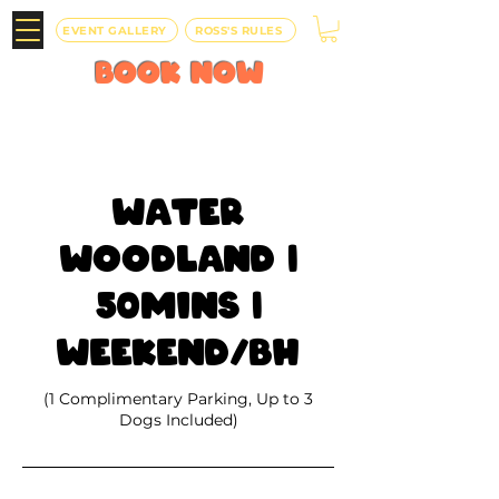
EVENT GALLERY
ROSS'S RULES
BOOK
NOW
Water
Woodland |
50mins |
Weekend/BH
(1 Complimentary Parking, Up to 3
Dogs Included)