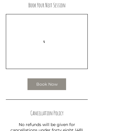
Book Your Next Session
Book Now
Cancellation Policy
No refunds will be given for
cancellations under forty eight (48)