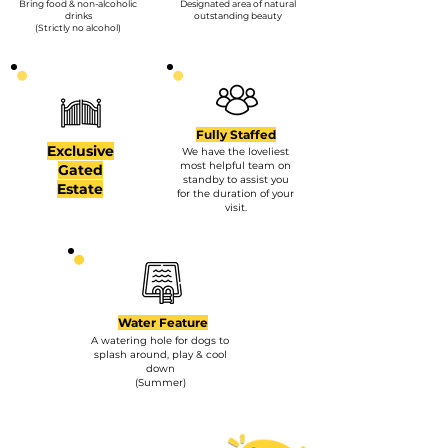
Bring food & non-alcoholic
Designated area of natural
drinks
outstanding beauty
(Strictly no alcohol)
Fully Staffed
Exclusive
We have the loveliest
most helpful team on
Gated
standby to assist you
Estate
for the duration of your
visit.
Water Feature
A watering hole for dogs to
splash around, play & cool
down
(Summer)