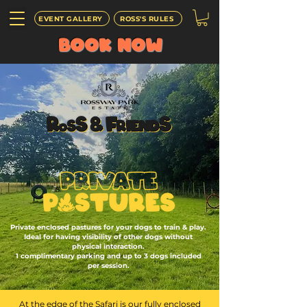
EVENT GALLERY
ROSS'S RULES
BOOK
NOW
Private enclosed pastures for your dogs to train & play.
Ideal for having visibility of other dogs without
physical interaction.
1 complimentary parking and up to 3 dogs included
per session.
At the edge of the Safari is our fully enclosed