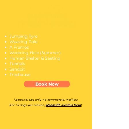
Jumping Tyre
Weaving Pole
A Frames
Watering Hole (Summer)
Human Shelter & Seating
Tunnels
Sandpit
Treehouse
Book Now
*personal use only, no commercial walkers
(For +5 dogs per session,
please fill out this form
)