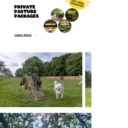
PRIVATE
Pasture
PACKAGEs
Buy 2 Get 1 Free
Buy 5 Get 3 Free
Buy 10 Get 8 Free
Learn More