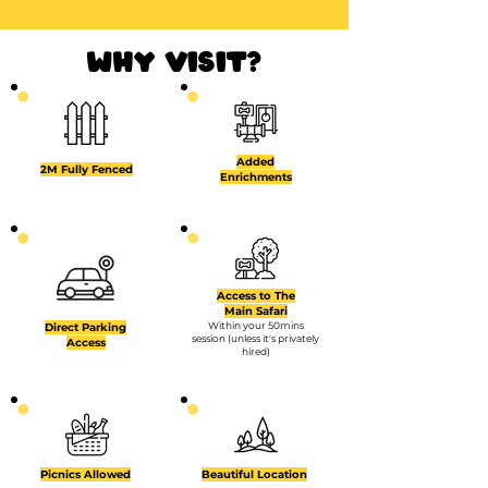
why visit?
Added
2M Fully Fenced
Enrichments
Access to The
Main Safari
Within your 50mins
Direct Parking
session (unless it's privately
Access
hired)
Picnics Allowed
Beautiful Location