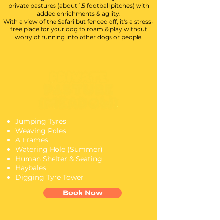
private pastures (about 1.5 football pitches) with
added enrichments & agility.
With a view of the Safari but fenced off, it's a stress-
free place for your dog to roam & play without
worry of running into other dogs or people.
Jumping Tyres
Weaving Poles
A Frames
Watering Hole (Summer)
Human Shelter & Seating
Haybales
Digging Tyre Tower
Book Now