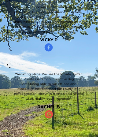
“
Tonight we booked the private field for our
two dogs, I cannot recommend this place
enough, easy to get in clean and tidy, poo
bins, which is rare, and a shower and water
station our pups had the best time we will
be back soon for sure!!!! Thank you!!!
”
VICKY P
“
Amazing place. We use the Private Sniffari
and Private Field for our reactive dog. She
loves being able to run off lead and
especially loves the sand pit! Lovely little
coffee shop on site with friendly and helpful
staff. Highly recommended.
”
RACHEL B